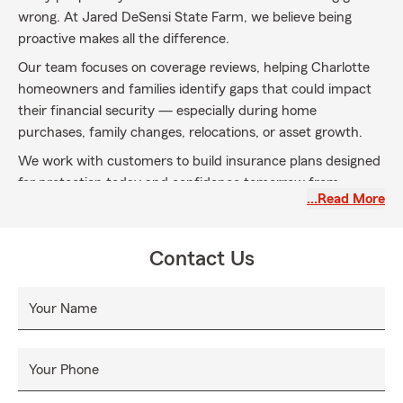
wrong. At Jared DeSensi State Farm, we believe being
proactive makes all the difference.
Our team focuses on coverage reviews, helping Charlotte
homeowners and families identify gaps that could impact
their financial security — especially during home
purchases, family changes, relocations, or asset growth.
We work with customers to build insurance plans designed
for protection today and confidence tomorrow from
…Read More
endless, unforeseeable events, we look to provide and
reliable assistance to your family needs when you need it
most.
Contact Us
Your Name
Your Phone