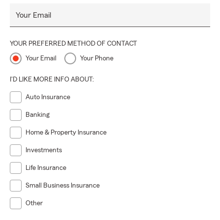
Your Email
YOUR PREFERRED METHOD OF CONTACT
Your Email
Your Phone
I'D LIKE MORE INFO ABOUT:
Auto Insurance
Banking
Home & Property Insurance
Investments
Life Insurance
Small Business Insurance
Other