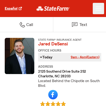
Español
Call
Text
STATE FARM® INSURANCE AGENT
Jared DeSensi
OFFICE HOURS
Today
9am - 4pm
(Eastern)
ADDRESS
2125 Southend Drive Suite 252
Charlotte, NC 28203
Located Behind the Chipotle on South
Blvd.