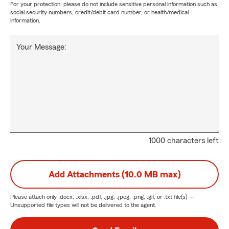
For your protection, please do not include sensitive personal information such as
social security numbers, credit/debit card number, or health/medical
information.
Your Message:
1000 characters left
Add Attachments (10.0 MB max)
Please attach only
.docx, .xlsx, .pdf, .jpg, .jpeg, .png, .gif, or .txt
file(s) —
Unsupported file types will not be delivered to the agent.