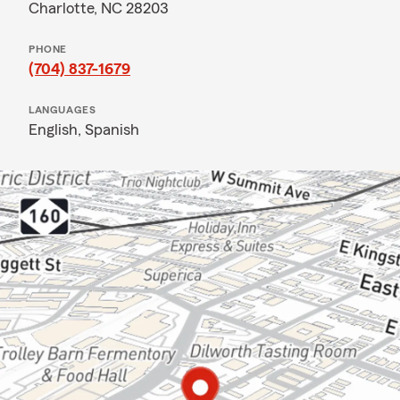
Charlotte, NC 28203
PHONE
(704) 837-1679
LANGUAGES
English,
Spanish