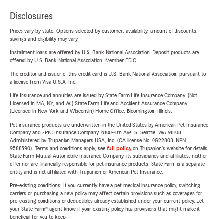
Disclosures
Prices vary by state. Options selected by customer; availability, amount of discounts,
savings and eligibility may vary.
Installment loans are offered by U.S. Bank National Association. Deposit products are
offered by U.S. Bank National Association. Member FDIC.
The creditor and issuer of this credit card is U.S. Bank National Association, pursuant to
a license from Visa U.S.A. Inc.
Life Insurance and annuities are issued by State Farm Life Insurance Company. (Not
Licensed in MA, NY, and WI) State Farm Life and Accident Assurance Company
(Licensed in New York and Wisconsin) Home Office, Bloomington, Illinois.
Pet insurance products are underwritten in the United States by American Pet Insurance
Company and ZPIC Insurance Company, 6100-4th Ave. S, Seattle, WA 98108.
Administered by Trupanion Managers USA, Inc. (CA license No. 0G22803, NPN
9588590). Terms and conditions apply, see
full policy
on Trupanion's website for details.
State Farm Mutual Automobile Insurance Company, its subsidiaries and affiliates, neither
offer nor are financially responsible for pet insurance products. State Farm is a separate
entity and is not affiliated with Trupanion or American Pet Insurance.
Pre-existing conditions: If you currently have a pet medical insurance policy, switching
carriers or purchasing a new policy may affect certain provisions such as coverages for
pre-existing conditions or deductibles already established under your current policy. Let
your State Farm® agent know if your existing policy has provisions that might make it
beneficial for you to keep.