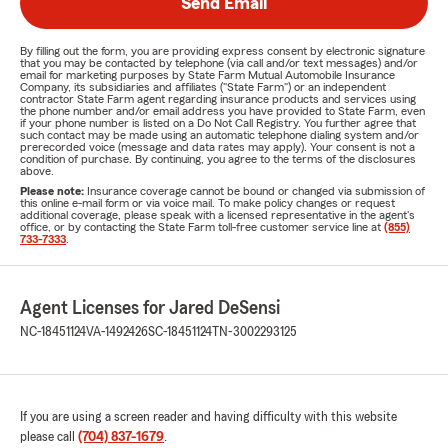
Send Email
By filling out the form, you are providing express consent by electronic signature
that you may be contacted by telephone (via call and/or text messages) and/or
email for marketing purposes by State Farm Mutual Automobile Insurance
Company, its subsidiaries and affiliates ("State Farm") or an independent
contractor State Farm agent regarding insurance products and services using
the phone number and/or email address you have provided to State Farm, even
if your phone number is listed on a Do Not Call Registry. You further agree that
such contact may be made using an automatic telephone dialing system and/or
prerecorded voice (message and data rates may apply). Your consent is not a
condition of purchase. By continuing, you agree to the terms of the disclosures
above.
Please note:
Insurance coverage cannot be bound or changed via submission of
this online e-mail form or via voice mail. To make policy changes or request
additional coverage, please speak with a licensed representative in the agent's
office, or by contacting the State Farm toll-free customer service line at
(855)
733-7333
.
Agent Licenses for Jared DeSensi
NC-18451124
VA-1492426
SC-18451124
TN-3002293125
If you are using a screen reader and having difficulty with this website
please call
(704) 837-1679
.