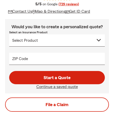
average rating
5/5
on Google
(729 reviews)
Contact Us
Map & Directions
Get ID Card
Would you like to create a personalized quote?
Select an Insurance Product
ZIP Code
Start a Quote
Continue a saved quote
File a Claim