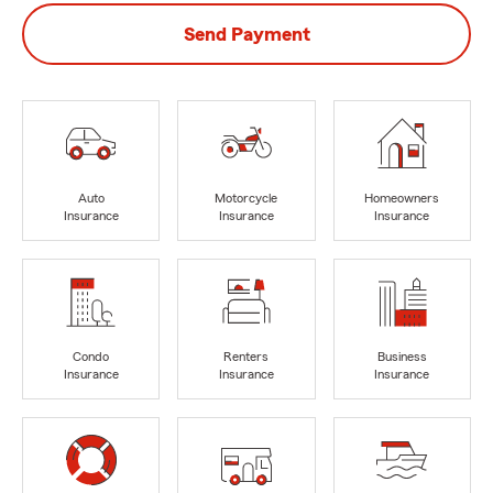
Send Payment
Auto
Motorcycle
Homeowners
Insurance
Insurance
Insurance
Condo
Renters
Business
Insurance
Insurance
Insurance