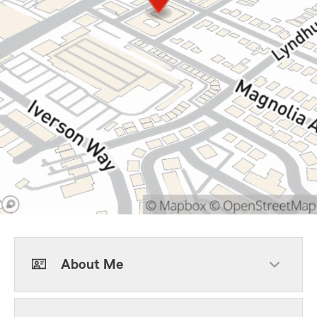
About Me