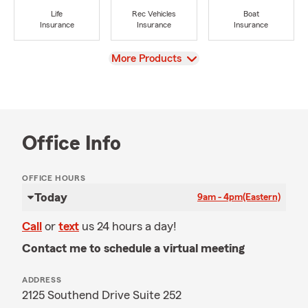
Life
Rec Vehicles
Boat
Insurance
Insurance
Insurance
View
More Products
Office Info
OFFICE HOURS
Today
9am - 4pm
(Eastern)
Call
or
text
us 24 hours a day!
Contact me to schedule a virtual meeting
ADDRESS
2125 Southend Drive Suite 252