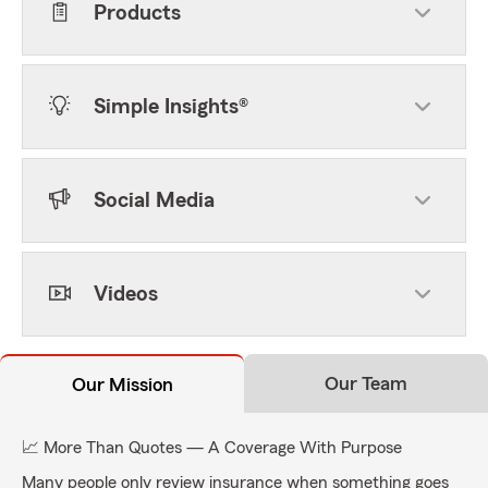
Products
Simple Insights®
Social Media
Videos
Our Team
Our Mission
📈 More Than Quotes — A Coverage With Purpose
Many people only review insurance when something goes