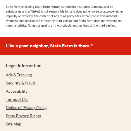
State Farm (including State Farm Mutual Automobile Insurance Company and its
subsidiaries and affiliates) is not responsible for, and does not endorse or approve, either
implicitly or explicitly, the content of any third party sites referenced in this material.
Products and services are offered by third parties and State Farm does not warrant the
merchantability, fitness or quality of the products and services of the third parties.
Like a good neighbor, State Farm is there.®
Legal Information
Ads & Tracking
Security & Fraud
Accessibility
Terms of Use
Notice of Privacy Policy
State Privacy Rights
Site Map