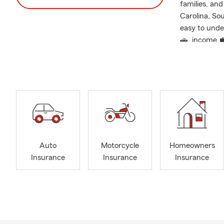
families, an
Carolina, So
easy to unde
🚗, income 
🏆 Voted Ch
We are honor
and 2025, a 
coverage gui
This recogni
— and our co
it matters m
Auto
Motorcycle
Homeowners
🤝 A Local C
Insurance
Insurance
Insurance
Insurance sh
personalized
policies.
Whether you’
coverage afte