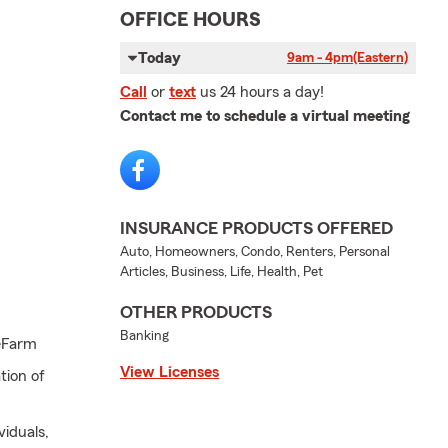
OFFICE HOURS
Today
9am - 4pm
(Eastern)
Call
or
text
us 24 hours a day!
Contact me to schedule a virtual meeting
INSURANCE PRODUCTS OFFERED
Auto, Homeowners, Condo, Renters, Personal
Articles, Business, Life, Health, Pet
OTHER PRODUCTS
Banking
eFarm
View Licenses
tion of
viduals,