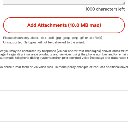
1000 characters left
Add Attachments (10.0 MB max)
Please attach only
.docx, .xlsx, .pdf, .jpg, .jpeg, .png, .gif, or .txt
file(s) —
Unsupported file types will not be delivered to the agent.
e that you may be contacted by telephone (via call and/or text messages) and/or email f
rm agent regarding insurance products and services using the phone number and/or email 
 automatic telephone dialing system and/or prerecorded voice (message and data rates ma
online e-mail form or via voice mail. To make policy changes or request additional covera