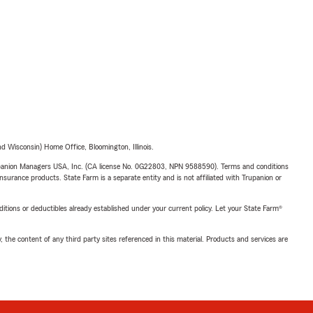
 Wisconsin) Home Office, Bloomington, Illinois.
upanion Managers USA, Inc. (CA license No. 0G22803, NPN 9588590). Terms and conditions
insurance products. State Farm is a separate entity and is not affiliated with Trupanion or
nditions or deductibles already established under your current policy. Let your State Farm®
, the content of any third party sites referenced in this material. Products and services are