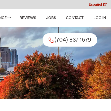
Español
NCE
REVIEWS
JOBS
CONTACT
LOG IN
(704) 837-1679