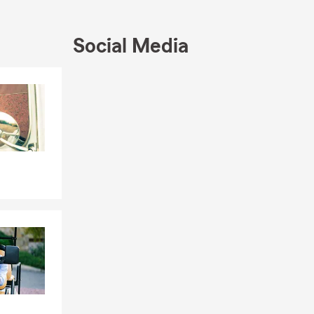
Social Media
Skip to end of Facebook feed
Skip to beginning of Facebook feed
ensi State
ilies