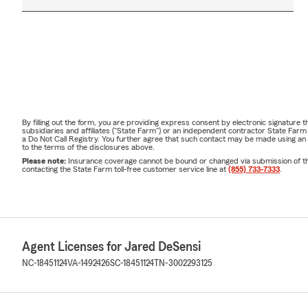
By filling out the form, you are providing express consent by electronic signatur
subsidiaries and affiliates ("State Farm") or an independent contractor State Fa
a Do Not Call Registry. You further agree that such contact may be made using an
to the terms of the disclosures above.
Please note:
Insurance coverage cannot be bound or changed via submission of this 
contacting the State Farm toll-free customer service line at
(855) 733-7333
.
Agent Licenses for Jared DeSensi
NC-18451124
VA-1492426
SC-18451124
TN-3002293125