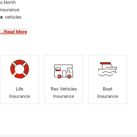
ss North
 insurance
, vehicles
…Read More
 in both 2024
personalized
 every day
support when
Life
Rec Vehicles
Boat
Insurance
Insurance
Insurance
round
not one-time
reviewing
takes the