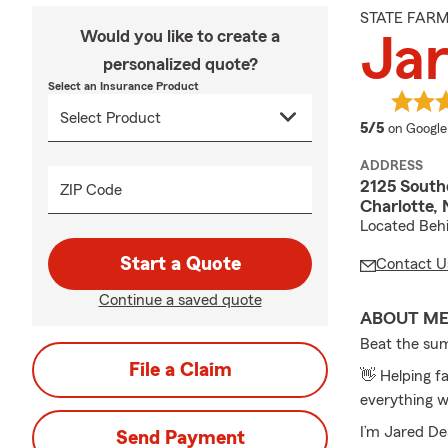
STATE FAR
Would you like to create a
Jar
personalized quote?
Select an Insurance Product
average 
5/5
on Google
ADDRESS
2125 South
ZIP Code
Charlotte,
Located Behi
Start a Quote
Contact U
Continue a saved quote
ABOUT M
Beat the su
File a Claim
👋 Helping fa
everything w
I’m Jared De
Send Payment