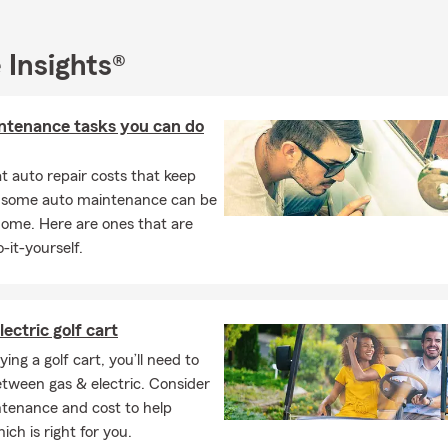
rstand your situation before making recommendations.
tomers with:
 Insights®
urance
rs Insurance
ntenance tasks you can do
nsurance
 & Property Insurance
 auto repair costs that keep
, some auto maintenance can be
rance & Family Protection
home. Here are ones that are
Liability Coverage
-it-yourself.
e Bundle Reviews
o ensure your insurance coverage grows alongside your life.
lectric golf cart
n Quotes — A Coverage with a Purpose
ng a golf cart, you’ll need to
only review insurance when something goes wrong. At Jared DeS
tween gas & electric. Consider
ieve being proactive makes all the difference.
ntenance and cost to help
uses on coverage reviews, helping Charlotte homeowners and fam
ich is right for you.