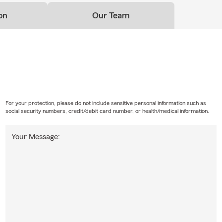
mitment
on
Our Team
ensi State Farm, insurance is about more than policies — it’s abo
 homes, and beyond.
need auto insurance, homeowners insurance, landlord coverage, o
otection, our team is here to help you make confident decisions e
Sensi State Farm
For your protection, please do not include sensitive personal information such as
social security numbers, credit/debit card number, or health/medical information.
Your Message: