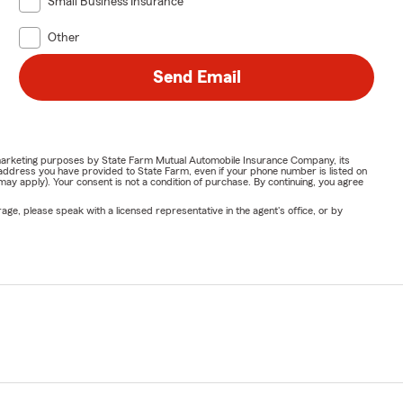
Small Business Insurance
Other
Send Email
or marketing purposes by State Farm Mutual Automobile Insurance Company, its
address you have provided to State Farm, even if your phone number is listed on
y apply). Your consent is not a condition of purchase. By continuing, you agree
ge, please speak with a licensed representative in the agent's office, or by