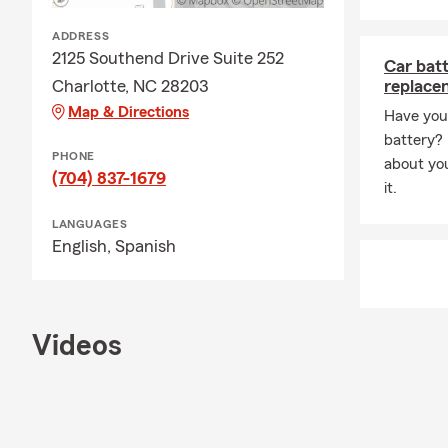
identify gap
purchases, f
ADDRESS
We work with
2125 Southend Drive Suite 252
Car bat
confidence 
Charlotte, NC 28203
replace
Map & Directions
📍 Serving 
Have you 
battery? R
We proudly s
PHONE
about yo
Matthews, Hu
(704) 837-1679
it.
As a local a
the Carolina
LANGUAGES
English,
Spanish
liability pro
📱 A Team Fo
Our agency i
phone 📞, te
Videos
schedules.
Our licensed
with, which 
Charlotte c