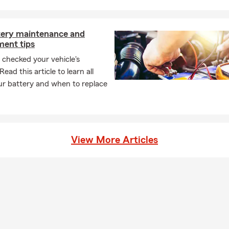
s that could impact their financial security — especially during h
amily changes, relocations, or asset growth.
 customers to build insurance plans designed for protection tod
tery maintenance and
tomorrow.
ment tips
Charlotte and Surrounding Communities
checked your vehicle's
ead this article to learn all
erve customers throughout Charlotte, Ballantyne, South End, Dil
ur battery and when to replace
ntersville, Concord, Fort Mill and surrounding areas.
gency, we understand the unique risks facing homeowners and dri
s — from severe weather exposure ⛈️ to increasing property valu
tection needs.
View More Articles
cused on Accessibility & Service
s built on responsiveness and accessibility. Customers can reach
xt 💬, email 📧, or virtual appointment — ensuring insurance decis
 team members are known for being informative, responsive, and
is reflected in hundreds of five-star customer reviews from famili
ommunity.