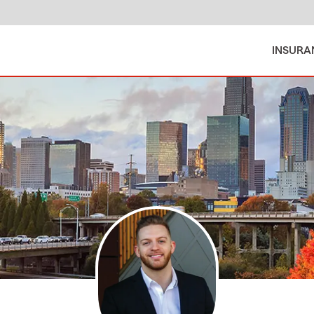
INSURA