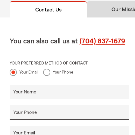
✅ Our Com
Our Missi
Contact Us
At Jared DeS
livelihoods,
Whether you 
You can also call us at
(704) 837-1679
insurance pr
the way.
📌 Jared De
YOUR PREFERRED METHOD OF CONTACT
Your Email
Your Phone
Your Name
Your Phone
Your Email