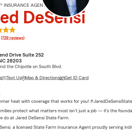
M® INSURANCE AGENT
ed DeSensi
rating
(729 reviews)
end Drive Suite 252
 NC 28203
nd the Chipotle on South Blvd.
s
Text Us
Map & Directions
Get ID Card
E
mmer heat with coverage that works for you! #JaredDeSensiStat
milies protect what matters most isn’t just a job — it’s the founda
e do at Jared DeSensi State Farm.
Sensi, a licensed State Farm Insurance Agent proudly serving indi