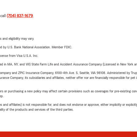
 call
(704) 837-1679
.
 and eligibility may vary.
ered by U.S. Bank National Association. Member FDIC.
license from Visa U.S.A. Inc.
sed in MA, NY, and WI) State Farm Life and Accident Assurance Company (Licensed in New York and
e Company and ZPIC Insurance Company, 6100-4th Ave. S, Seattle, WA 98108. Administered by Tr
nce Company, its subsidiaries and affiliates, neither offer nor are financially responsible for pet 
riers or purchasing a new policy may affect certain provisions such as coverages for pre-existing co
ep.
 affiliates) is not responsible for, and does not endorse or approve, either implicitly or explicitly
ity of the products and services of the third parties.