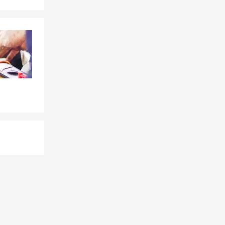
ome
ay and
worth,
vers across
es and
 our team by
ions fit busy
 easy to work
es across the