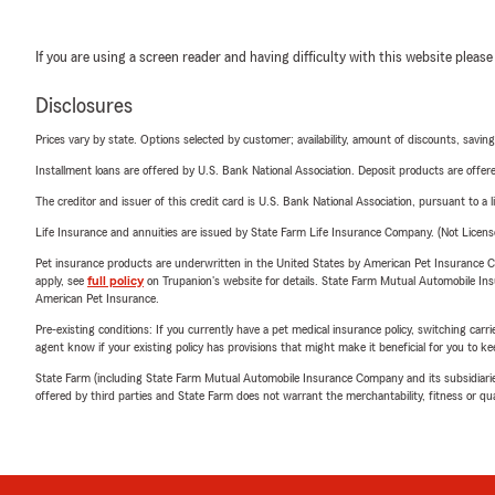
If you are using a screen reader and having difficulty with this website please
Disclosures
Prices vary by state. Options selected by customer; availability, amount of discounts, savings
Installment loans are offered by U.S. Bank National Association. Deposit products are off
The creditor and issuer of this credit card is U.S. Bank National Association, pursuant to a 
Life Insurance and annuities are issued by State Farm Life Insurance Company. (Not Licen
Pet insurance products are underwritten in the United States by American Pet Insuranc
apply, see
full policy
on Trupanion's website for details. State Farm Mutual Automobile Insura
American Pet Insurance.
Pre-existing conditions: If you currently have a pet medical insurance policy, switching car
agent know if your existing policy has provisions that might make it beneficial for you to ke
State Farm (including State Farm Mutual Automobile Insurance Company and its subsidiaries and
offered by third parties and State Farm does not warrant the merchantability, fitness or qual