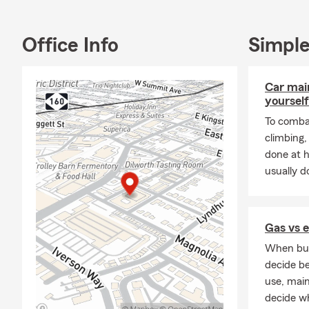
time to unde
We help cus
Office Info
Simple
🚗 Auto Ins
🏡 Homeowne
Car mai
🏢 Renters I
yourself
🏘️ Landlord
To combat
climbing
❤️ Life Insu
done at 
🛡️ Personal 
usually do
📋 Insuranc
Our goal is t
Gas vs e
📈 More Tha
When buyi
Many people 
decide be
Farm, we bel
use, mai
Our team foc
decide wh