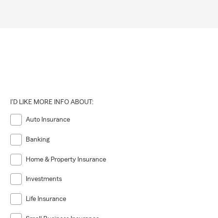
ut protecting
r life
very step of
I'D LIKE MORE INFO ABOUT:
Auto Insurance
Banking
Home & Property Insurance
Investments
Life Insurance